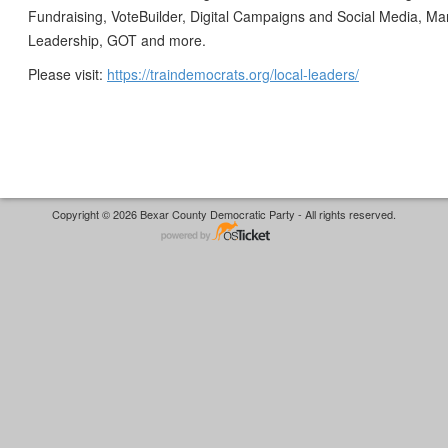
Fundraising, VoteBuilder, Digital Campaigns and Social Media, M
Leadership, GOT and more.
Please visit:
https://traindemocrats.org/local-leaders/
Copyright © 2026 Bexar County Democratic Party - All rights reserved.