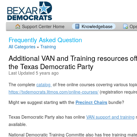
Support Center Home
Knowledgebase
Ope
Frequently Asked Question
All Categories
»
Training
Additional VAN and Training resources of
the Texas Democratic Party
Last Updated 5 years ago
The complete
catalog
of free online courses covering various topic
https://txdemocrats.litmos.com/online-courses/
(registration requir
Might we suggest starting with the
Precinct Chairs
bundle?
Texas Democratic Party also has online
VAN support and training
m
available.
National Democratic Training Committe also has free training mater