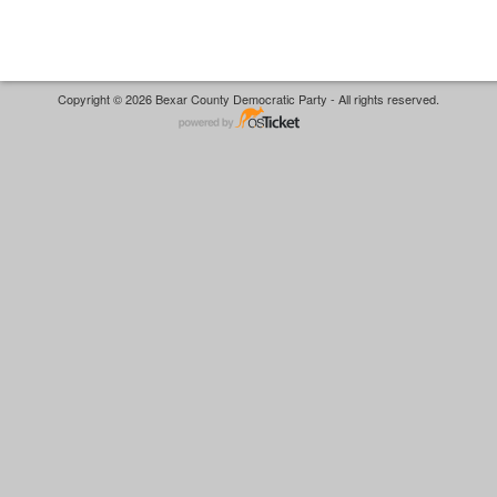
Copyright © 2026 Bexar County Democratic Party - All rights reserved.