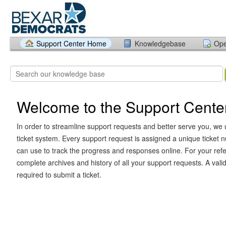
Support Center Home
Knowledgebase
Ope
Welcome to the Support Cente
In order to streamline support requests and better serve you, we u
ticket system. Every support request is assigned a unique ticket
can use to track the progress and responses online. For your ref
complete archives and history of all your support requests. A vali
required to submit a ticket.