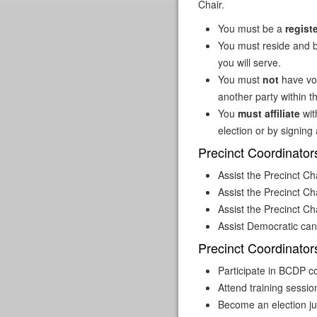
Chair.
You must be a
regist
You must reside and b
you will serve.
You must
not
have vo
another party within t
You
must affiliate
wit
election or by signing a
Precinct Coordinator
Assist the Precinct Cha
Assist the Precinct Ch
Assist the Precinct Ch
Assist Democratic can
Precinct Coordinator
Participate in BCDP 
Attend training sess
Become an election ju