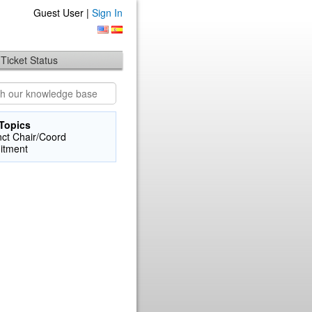
Guest User |
Sign In
Ticket Status
Topics
nct Chair/Coord
itment