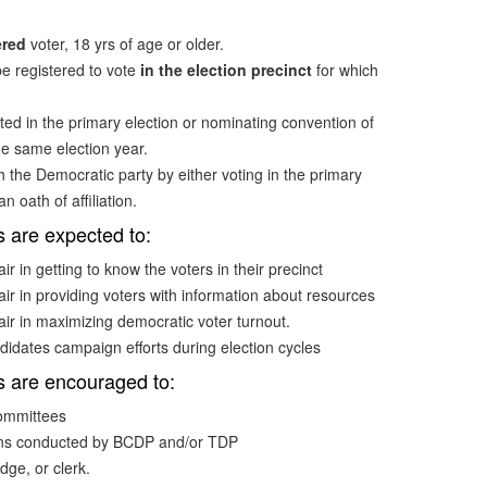
ered
voter, 18 yrs of age or older.
e registered to vote
in the election precinct
for which
ted in the primary election or nominating convention of
he same election year.
h the Democratic party by either voting in the primary
n oath of affiliation.
s are expected to:
ir in getting to know the voters in their precinct
air in providing voters with information about resources
air in maximizing democratic voter turnout.
didates campaign efforts during election cycles
s are encouraged to:
committees
ions conducted by BCDP and/or TDP
dge, or clerk.