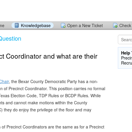
ome
Knowledgebase
Open a New Ticket
Check 
Question
Help 
ct Coordinator and what are their
Preci
Recru
Chair
, the Bexar County Democratic Party has a non-
ion of Precinct Coordinator. This position carries no formal
e Texas Election Code, TDP Rules or BCDP Rules. While
ghts and cannot make motions within the County
they do enjoy the privilege of the floor and may
s of Precinct Coordinators are the same as for a Precinct