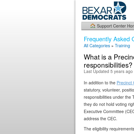
Support Center H
Frequently Asked 
All Categories
»
Training
What is a Precin
responsibilities?
Last Updated 5 years ago
In addition to the
Precinct 
statutory, volunteer, posit
responsibilities under th
they do not hold voting ri
Executive Committee (CEC) 
address the CEC.
The eligibility requirement