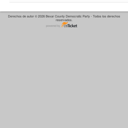
Derechos de autor © 2026 Bexar County Democratic Party - Todos los derechos
reservados.