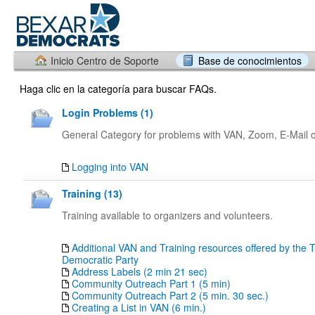
Inicio Centro de Soporte
Base de conocimientos
Haga clic en la categoría para buscar FAQs.
Login Problems (1)
General Category for problems with VAN, Zoom, E-Mail or
Logging into VAN
Training (13)
Training available to organizers and volunteers.
Additional VAN and Training resources offered by the 
Democratic Party
Address Labels (2 min 21 sec)
Community Outreach Part 1 (5 min)
Community Outreach Part 2 (5 min. 30 sec.)
Creating a List in VAN (6 min.)