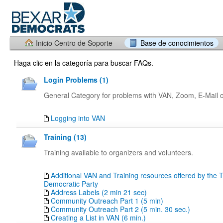
Inicio Centro de Soporte
Base de conocimientos
Haga clic en la categoría para buscar FAQs.
Login Problems (1)
General Category for problems with VAN, Zoom, E-Mail or
Logging into VAN
Training (13)
Training available to organizers and volunteers.
Additional VAN and Training resources offered by the 
Democratic Party
Address Labels (2 min 21 sec)
Community Outreach Part 1 (5 min)
Community Outreach Part 2 (5 min. 30 sec.)
Creating a List in VAN (6 min.)