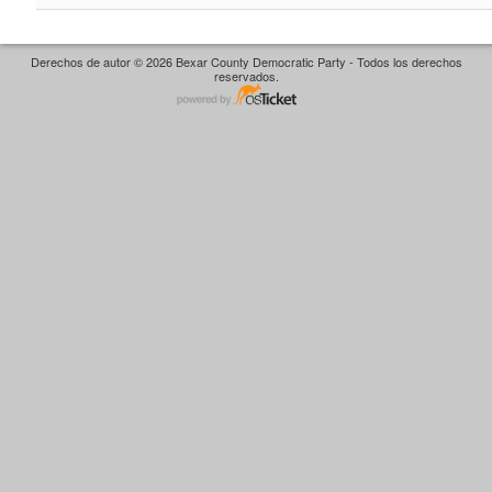
Derechos de autor © 2026 Bexar County Democratic Party - Todos los derechos
reservados.