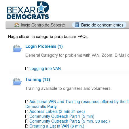
Inicio Centro de Soporte
Base de conocimientos
Haga clic en la categoría para buscar FAQs.
Login Problems (1)
General Category for problems with VAN, Zoom, E-Mail or
Logging into VAN
Training (13)
Training available to organizers and volunteers.
Additional VAN and Training resources offered by the 
Democratic Party
Address Labels (2 min 21 sec)
Community Outreach Part 1 (5 min)
Community Outreach Part 2 (5 min. 30 sec.)
Creating a List in VAN (6 min.)